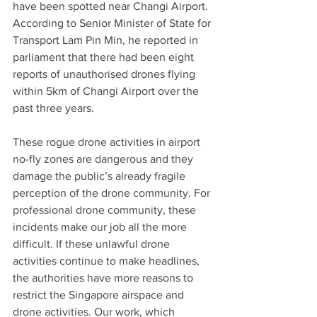
have been spotted near Changi Airport. 
According to Senior Minister of State for 
Transport Lam Pin Min, he reported in 
parliament that there had been eight 
reports of unauthorised drones flying 
within 5km of Changi Airport over the 
past three years. 
These rogue drone activities in airport 
no-fly zones are dangerous and they 
damage the public’s already fragile 
perception of the drone community. For 
professional drone community, these 
incidents make our job all the more 
difficult. If these unlawful drone 
activities continue to make headlines, 
the authorities have more reasons to 
restrict the Singapore airspace and 
drone activities. Our work, which 