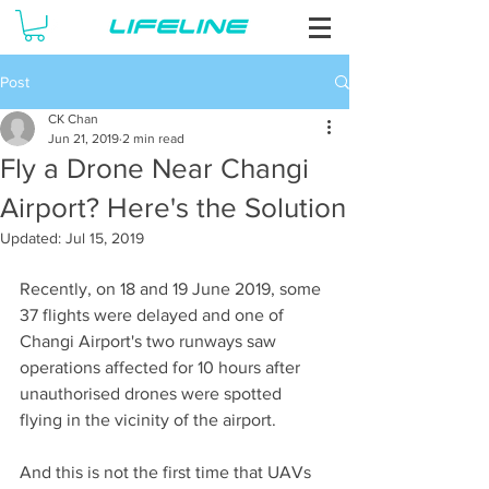
Post
CK Chan
Jun 21, 2019
2 min read
Fly a Drone Near Changi
Airport? Here's the Solution
Updated:
Jul 15, 2019
Recently, on 18 and 19 June 2019, some 
37 flights were delayed and one of 
Changi Airport's two runways saw 
operations affected for 10 hours after 
unauthorised drones were spotted 
flying in the vicinity of the airport. 
And this is not the first time that UAVs 