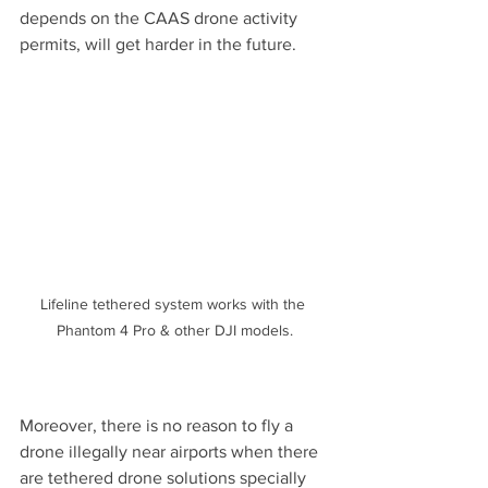
depends on the CAAS drone activity 
permits, will get harder in the future.
Lifeline tethered system works with the 
Phantom 4 Pro & other DJI models.
Moreover, there is no reason to fly a 
drone illegally near airports when there 
are tethered drone solutions specially 