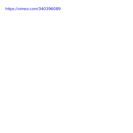
https://vimeo.com/340396089
See All
Recent Posts