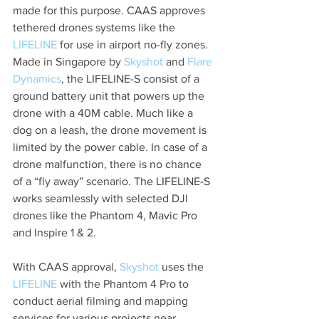
made for this purpose. CAAS approves 
tethered drones systems like the 
LIFELINE
 for use in airport no-fly zones. 
Made in Singapore by 
Skyshot
 and 
Flare 
Dynamics
, the LIFELINE-S consist of a 
ground battery unit that powers up the 
drone with a 40M cable. Much like a 
dog on a leash, the drone movement is 
limited by the power cable. In case of a 
drone malfunction, there is no chance 
of a “fly away” scenario. The LIFELINE-S 
works seamlessly with selected DJI 
drones like the Phantom 4, Mavic Pro 
and Inspire 1 & 2. 
With CAAS approval, 
Skyshot
 uses the 
LIFELINE
 with the Phantom 4 Pro to 
conduct aerial filming and mapping 
services for various projects near 