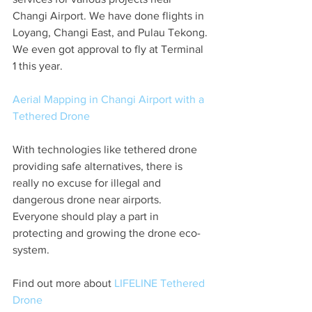
Changi Airport. We have done flights in 
Loyang, Changi East, and Pulau Tekong. 
We even got approval to fly at Terminal 
1 this year. 
Aerial Mapping in Changi Airport with a 
Tethered Drone
With technologies like tethered drone 
providing safe alternatives, there is 
really no excuse for illegal and 
dangerous drone near airports. 
Everyone should play a part in 
protecting and growing the drone eco-
system. 
Find out more about 
LIFELINE Tethered 
Drone