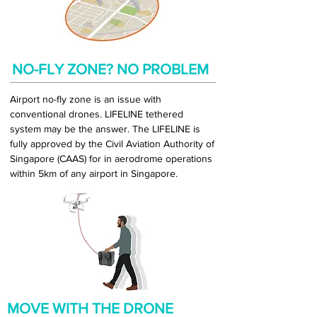
NO-FLY ZONE? NO PROBLEM
Airport no-fly zone is an issue with
conventional drones. LIFELINE tethered
system may be the answer. The LIFELINE is
fully approved by the Civil Aviation Authority of
Singapore (CAAS) for in aerodrome operations
within 5km of any airport in Singapore.
MOVE WITH THE DRONE