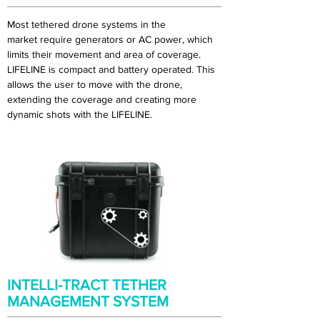
Most tethered drone systems in the
market require generators or AC power, which
limits their movement and area of coverage.
LIFELINE is compact and battery operated. This
allows the user to move with the drone,
extending the coverage and creating more
dynamic shots with the LIFELINE.
INTELLI-TRACT TETHER
MANAGEMENT SYSTEM