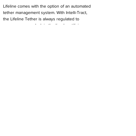
Lifeline comes with the option of an automated
tether management system. With Intelli-Tract,
the Lifeline Tether is always regulated to
remove excess slack in the line by utilizing an
active sense-detect array that monitors force
feedback and regulates the output torque on
the reel. Simply turn on the Lifeline with Intelli-
Tract, and the system is at your service within
10 seconds!