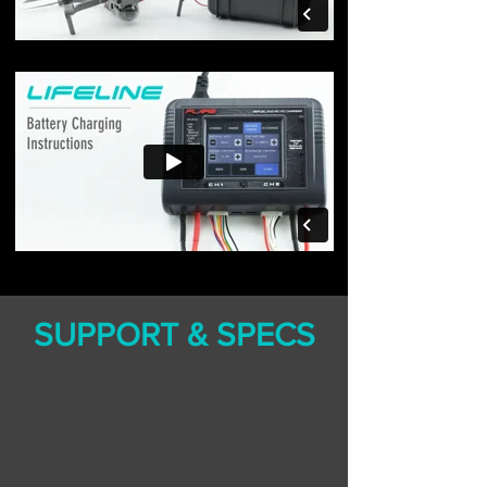
SUPPORT & SPECS