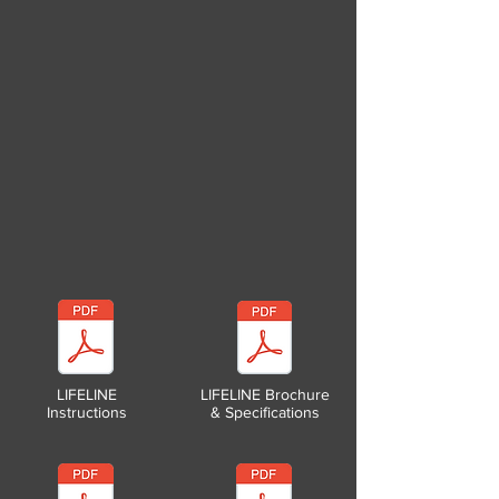
LIFELINE
LIFELINE Brochure
Instructions
& Specifications