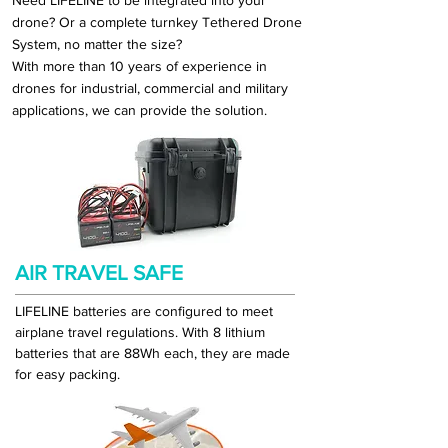
Need LIFELINE to be integrated into your
drone? Or a complete turnkey Tethered Drone
System, no matter the size?
With more than 10 years of experience in
drones for industrial, commercial and military
applications,
we
can provide the solution.
AIR TRAVEL SAFE
LIFELINE batteries are configured to meet
airplane travel regulations. With 8 lithium
batteries that are 88Wh each, they are made
for easy packing.