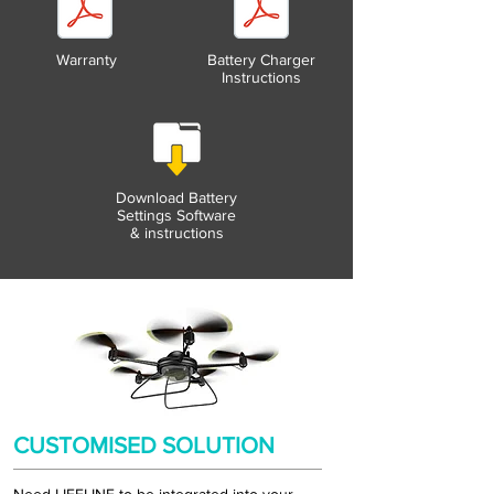
Warranty
Battery Charger
Instructions
Download Battery
Settings Software
& instructions
CUSTOMISED SOLUTION