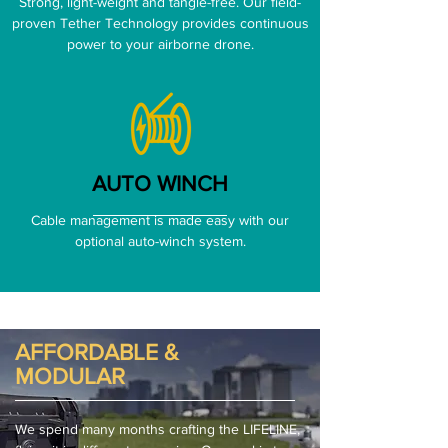
Strong, light-weight and tangle-free. Our field-
proven Tether Technology provides continuous
power to your airborne drone.
AUTO WINCH
Cable management is made easy with our
optional auto-winch system.
AFFORDABLE &
MODULAR
We spend many months crafting the LIFELINE,