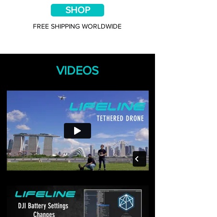
SHOP
FREE SHIPPING WORLDWIDE
VIDEOS