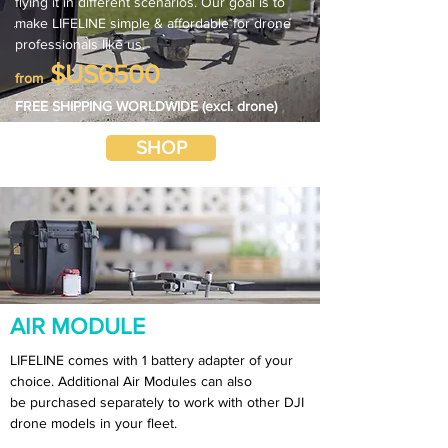
flying it in different scenarios. Our goal is to
make LIFELINE simple & affordable for drone
professionals like us.
$US6500
from
FREE SHIPPING WORLDWIDE (excl. drone)
SHOP
AIR MODULE
LIFELINE comes with 1 battery adapter of your
choice. Additional Air Modules can also
be purchased separately to work with other DJI
drone models in your fleet.