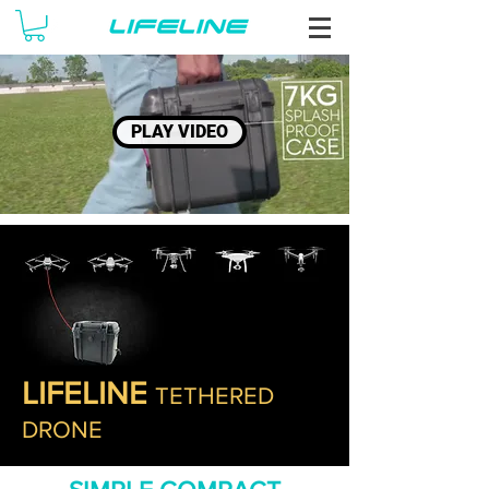
PLAY VIDEO
LIFELINE
TETHERED
DRONE