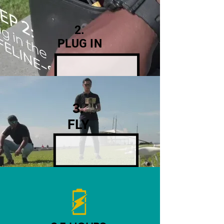
2.
PLUG IN
3.
FLY