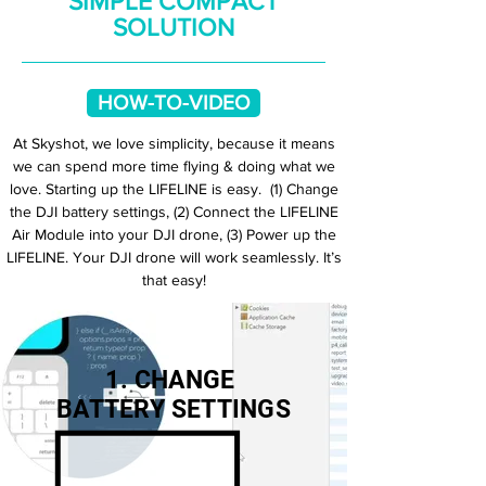
SIMPLE COMPACT
SOLUTION
HOW-TO-VIDEO
At Skyshot, we love simplicity, because it means
we can spend more time flying & doing what we
love. Starting up the LIFELINE is easy. (1) Change
the DJI battery settings, (2) Connect the LIFELINE
Air Module into your DJI drone, (3) Power up the
LIFELINE. Your DJI drone will work seamlessly. It’s
that easy!
1. CHANGE
BATTERY SETTINGS