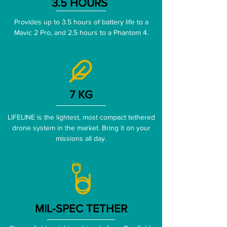
3.5 HOURS
Provides up to 3.5 hours of battery life to a
Mavic 2 Pro, and 2.5 hours to a Phantom 4.
7 KG
LIFELINE is the lightest, most compact tethered
drone system in the market. Bring it on your
missions all day.
MIL-SPEC TETHER